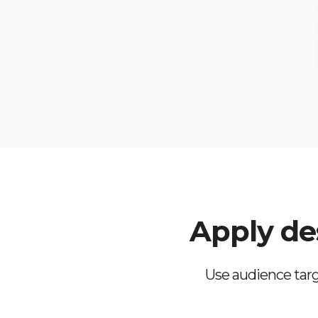
Apply des
Use audience targ