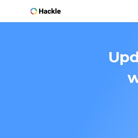
Upd
w