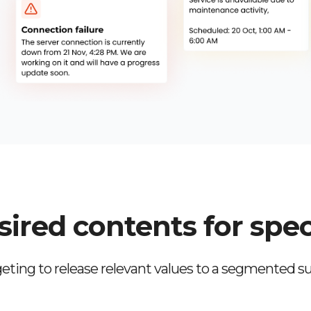
ired contents for spec
eting to release relevant values to a segmented su