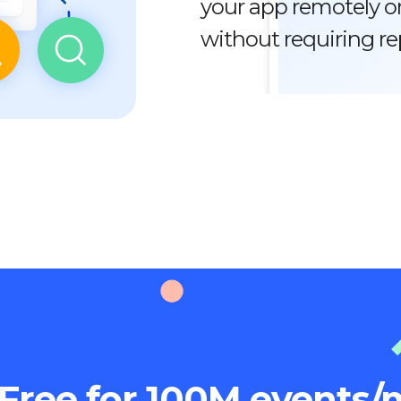
your app remotely or
without requiring r
Free for 100M events/