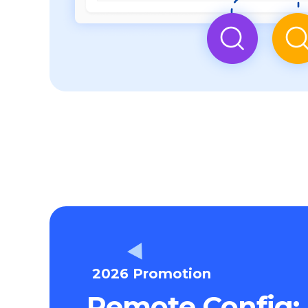
2026 Promotion
Remote Config: 