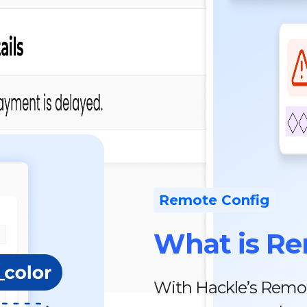
Remote Config
What is Re
With Hackle’s Remot