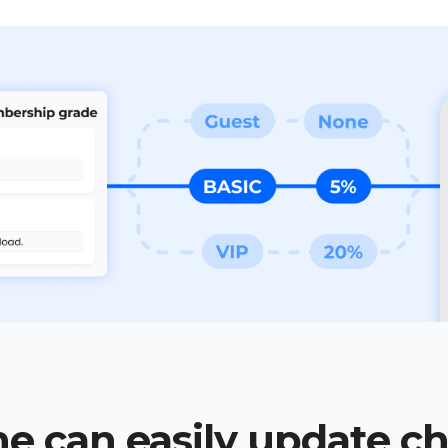
e can easily update c