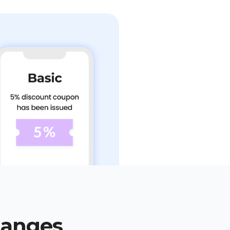
hanges