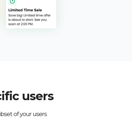
ific users
bset of your users