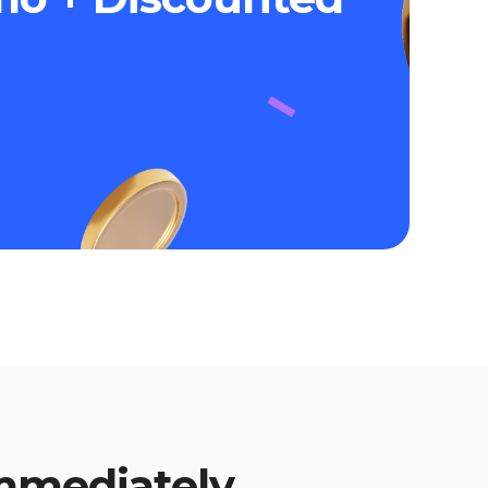
immediately