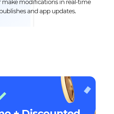
 make modifications in real-time
epublishes and app updates.
mo + Discounted