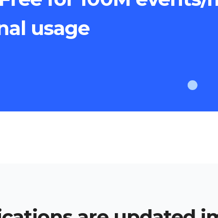
onal usage
cations are updated 