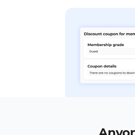
Anyon