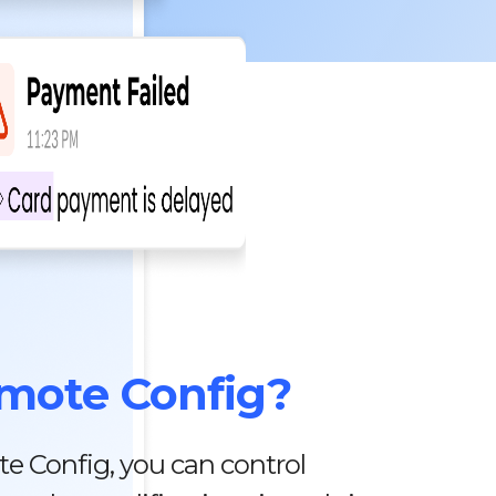
mote Config?
e Config, you can control