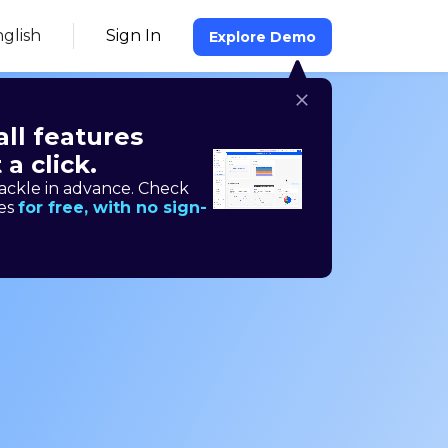
glish
Sign In
Explore Demo
all features
 a click.
time
ackle in advance. Check
res
for free, with no sign-
ng