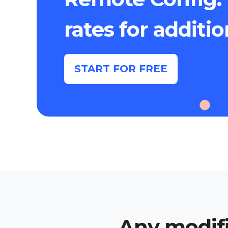
rates for additi
START FOR FREE
Any modifi