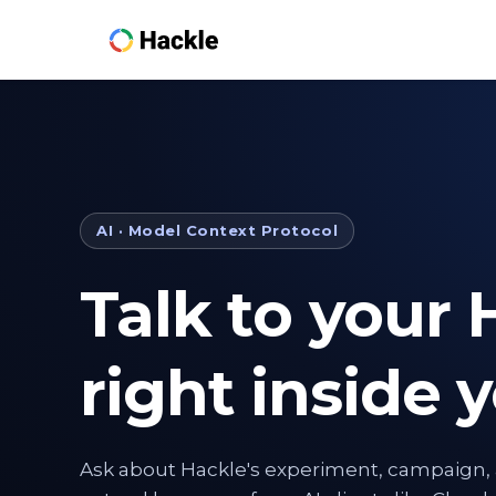
AI · Model Context Protocol
Talk to your 
right inside y
Ask about Hackle's experiment, campaign, 