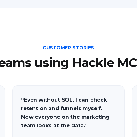
CUSTOMER STORIES
eams using Hackle M
“
Even without SQL, I can check
retention and funnels myself.
Now everyone on the marketing
team looks at the data.
”