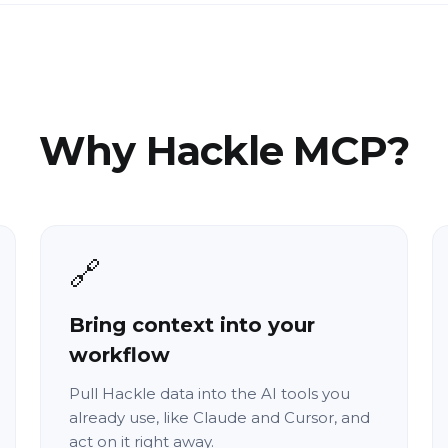
Why Hackle MCP?
🔗
Bring context into your
workflow
Pull Hackle data into the AI tools you
already use, like Claude and Cursor, and
act on it right away.