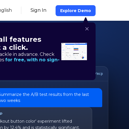
glish
Sign In
Explore Demo
all features
 a click.
ackle in advance. Check
res
for free, with no sign-
MCP server
https://mcp.hackle.io/mcp
Summarize the A/B test results from the last
two weeks
CP
kout button color' experiment lifted
 by 12.4% and is statistically significant.