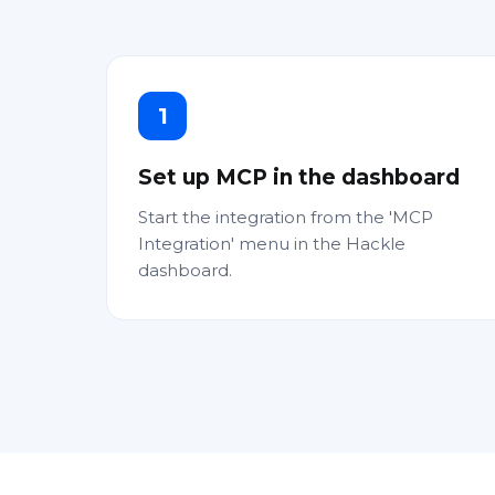
1
Set up MCP in the dashboard
Start the integration from the 'MCP
Integration' menu in the Hackle
dashboard.