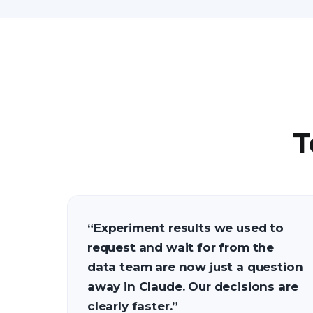
T
“
Experiment results we used to
request and wait for from the
data team are now just a question
away in Claude. Our decisions are
clearly faster.
”