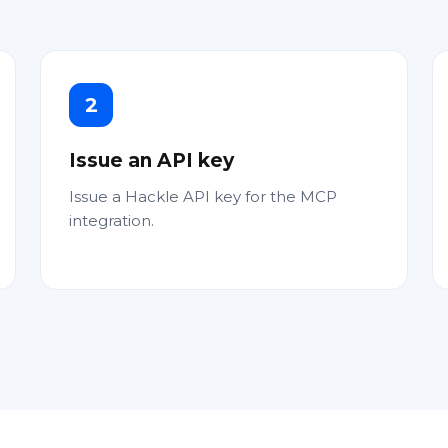
2
Issue an API key
Issue a Hackle API key for the MCP
integration.