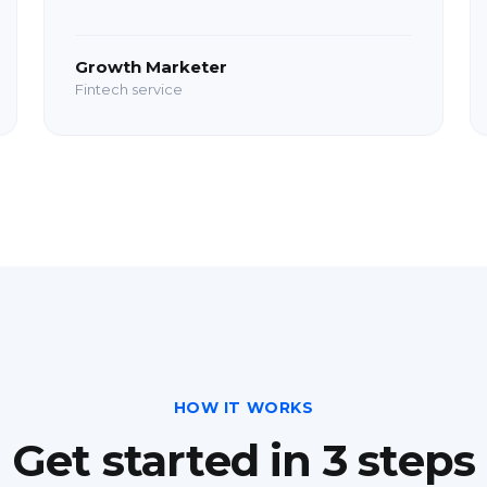
Growth Marketer
Fintech service
HOW IT WORKS
Get started in 3 steps