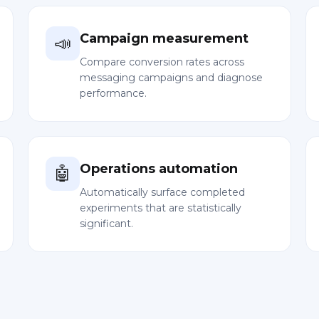
Campaign measurement
📣
Compare conversion rates across
messaging campaigns and diagnose
performance.
Operations automation
🤖
Automatically surface completed
experiments that are statistically
significant.