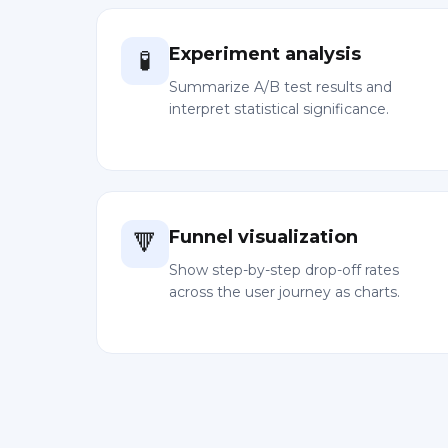
Experiment analysis
🧪
Summarize A/B test results and
interpret statistical significance.
Funnel visualization
🔻
Show step-by-step drop-off rates
across the user journey as charts.