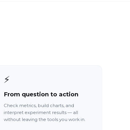
⚡
From question to action
Check metrics, build charts, and
interpret experiment results — all
without leaving the tools you work in.