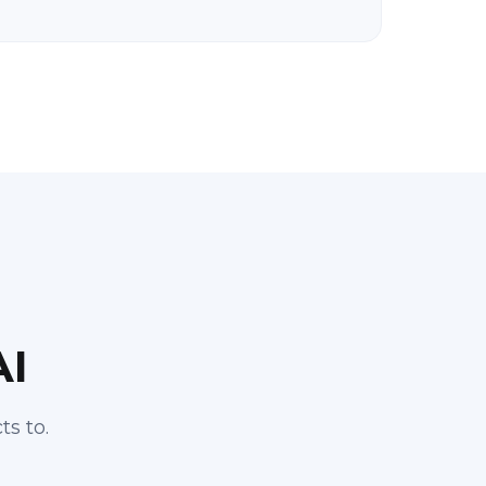
AI
s to.