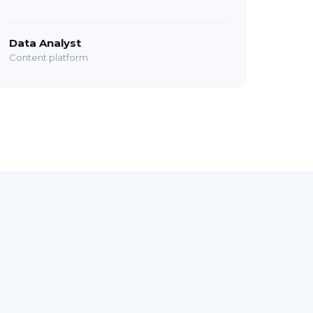
Data Analyst
Content platform