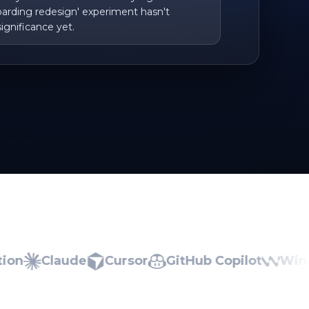
arding redesign' experiment hasn't
ignificance yet.
Claude
Cursor
GitHub Copilot
Windsur