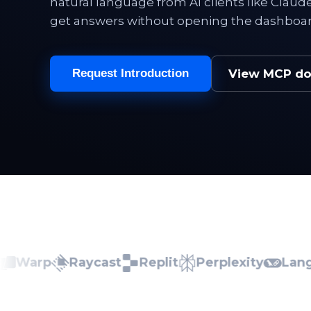
natural language from AI clients like Clau
get answers without opening the dashboar
View MCP d
Request Introduction
arp
Raycast
Replit
Perplexity
LangCha