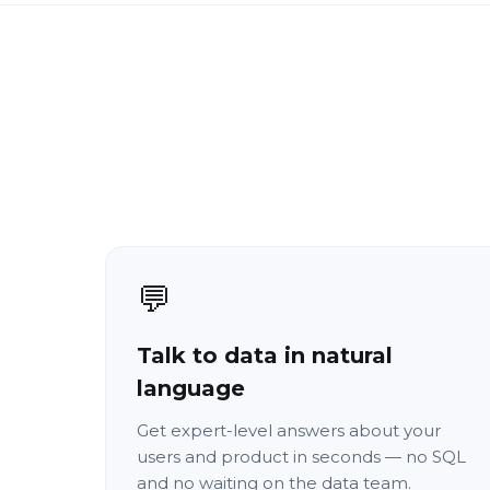
💬
Talk to data in natural
language
Get expert-level answers about your
users and product in seconds — no SQL
and no waiting on the data team.