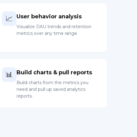
User behavior analysis
📈
Visualize DAU trends and retention
metrics over any time range.
Build charts & pull reports
📊
Build charts from the metrics you
need and pull up saved analytics
reports.