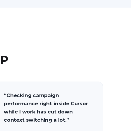
CP
“
Checking campaign
performance right inside Cursor
while I work has cut down
context switching a lot.
”