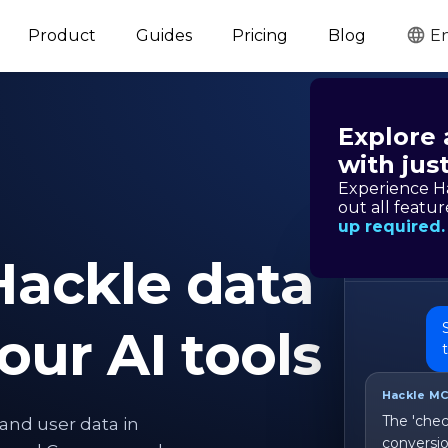
Product
Guides
Pricing
Blog
En
Explore 
with just
Experience H
out all featu
up required.
Hackle data
our AI tools
Hackle M
The 'chec
and user data in
conversion